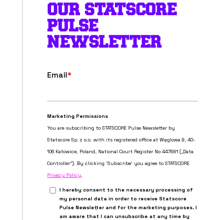
OUR STATSCORE
PULSE
NEWSLETTER