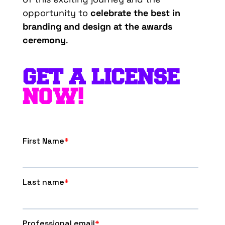
opportunity to
celebrate the best in
branding and design at the awards
ceremony
.
GET A LICENSE
NOW!