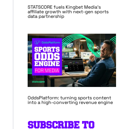
STATSCORE fuels Kingbet Media’s
affiliate growth with next-gen sports
data partnership
OddsPlatform: turning sports content
into a high-converting revenue engine
SUBSCRIBE TO