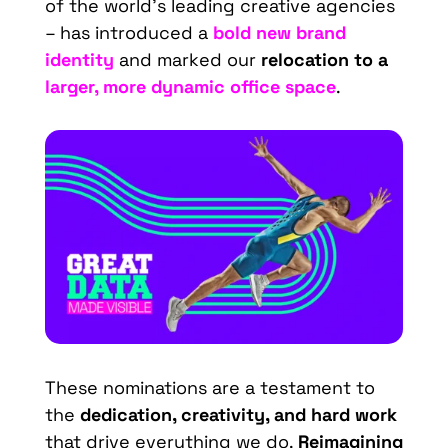
of the world’s leading creative agencies
– has introduced a
bold new brand
identity
and marked our
relocation to a
larger, more dynamic office space
.
These nominations are a testament to
the
dedication, creativity, and hard work
that drive everything we do.
Reimagining