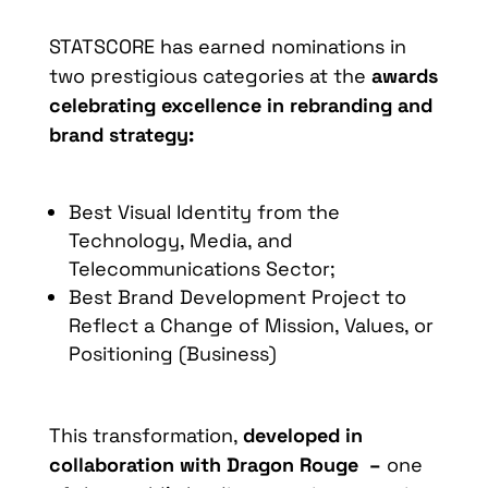
STATSCORE has earned nominations in
two prestigious categories at the
awards
celebrating excellence in rebranding and
brand strategy:
Best Visual Identity from the
Technology, Media, and
Telecommunications Sector;
Best Brand Development Project to
Reflect a Change of Mission, Values, or
Positioning (Business)
This transformation,
developed in
collaboration with Dragon Rouge –
one