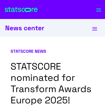
News center
STATSCORE NEWS
STATSCORE
nominated for
Transform Awards
Europe 2025!