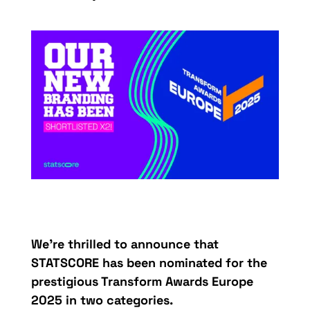
We’re thrilled to announce that
STATSCORE has been nominated for the
prestigious Transform Awards Europe
2025 in two categories.