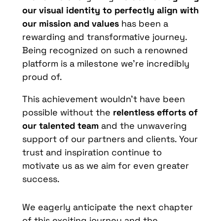
our visual identity to perfectly align with
our mission and values
has been a
rewarding and transformative journey.
Being recognized on such a renowned
platform is a milestone we’re incredibly
proud of.
This achievement wouldn’t have been
possible without the
relentless efforts of
our talented team
and the unwavering
support of our partners and clients. Your
trust and inspiration continue to
motivate us as we aim for even greater
success.
We eagerly anticipate the next chapter
of this exciting journey and the