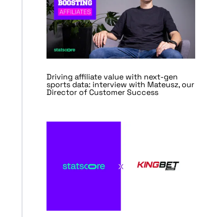
Driving affiliate value with next-gen
sports data: interview with Mateusz, our
Director of Customer Success