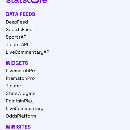
DATA FEEDS
DeepFeed
ScoutsFeed
SportsAPI
TipsterAPI
LiveCommentaryAPI
WIDGETS
LivematchPro
PrematchPro
Tipster
StatsWidgets
PointsInPlay
LiveCommentary
OddsPlatform
MINISITES