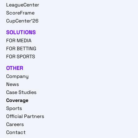
LeagueCenter
ScoreFrame
CupCenter'26
SOLUTIONS
FOR MEDIA
FOR BETTING
FOR SPORTS
OTHER
Company
News
Case Studies
Coverage
Sports
Official Partners
Careers
Contact