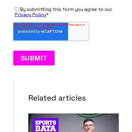
Related articles