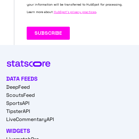
DATA FEEDS
DeepFeed
ScoutsFeed
SportsAPI
TipsterAPI
LiveCommentaryAPI
WIDGETS