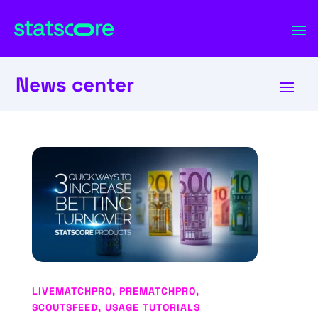
News center
LIVEMATCHPRO
,
PREMATCHPRO
,
SCOUTSFEED
,
USAGE TUTORIALS