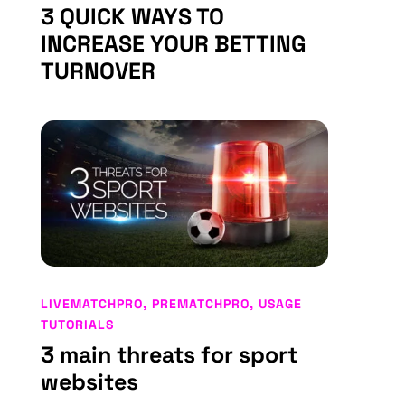
3 QUICK WAYS TO
INCREASE YOUR BETTING
TURNOVER
LIVEMATCHPRO
,
PREMATCHPRO
,
USAGE
TUTORIALS
3 main threats for sport
websites