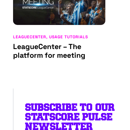
LEAGUECENTER
,
USAGE TUTORIALS
LeagueCenter – The
platform for meeting
SUBSCRIBE TO OUR
STATSCORE PULSE
NEWSLETTER