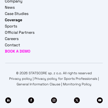
Company
News
Case Studies
Coverage
Sports
Official Partners
Careers
Contact
BOOK A DEMO
© 2026 STATSCORE sp. z o.o. All rights reserved
Privacy policy
|
Privacy policy for Sports Professionals
|
General Information Clause
|
Monitoring Policy