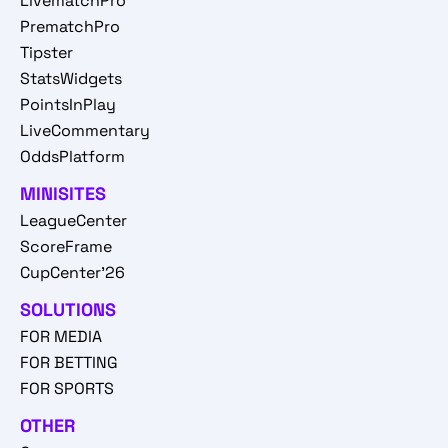
LivematchPro
PrematchPro
Tipster
StatsWidgets
PointsInPlay
LiveCommentary
OddsPlatform
MINISITES
LeagueCenter
ScoreFrame
CupCenter'26
SOLUTIONS
FOR MEDIA
FOR BETTING
FOR SPORTS
OTHER