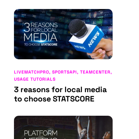
LIVEMATCHPRO
,
SPORTSAPI
,
TEAMCENTER
,
USAGE TUTORIALS
3 reasons for local media
to choose STATSCORE