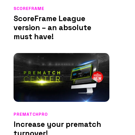
SCOREFRAME
ScoreFrame League
version – an absolute
must have!
PREMATCHPRO
Increase your prematch
turnover!