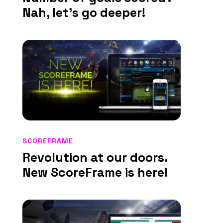
Nah, let’s go deeper!
SCOREFRAME
Revolution at our doors.
New ScoreFrame is here!