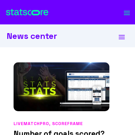
News center
LIVEMATCHPRO
,
SCOREFRAME
Number of goals scored?