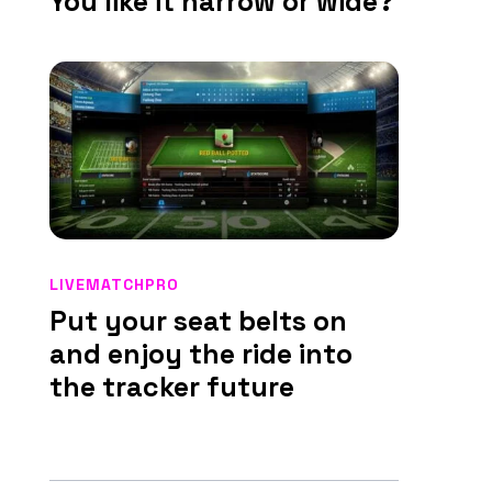
You like it narrow or wide?
LIVEMATCHPRO
Put your seat belts on
and enjoy the ride into
the tracker future