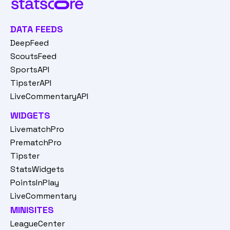
DATA FEEDS
DeepFeed
ScoutsFeed
SportsAPI
TipsterAPI
LiveCommentaryAPI
WIDGETS
LivematchPro
PrematchPro
Tipster
StatsWidgets
PointsInPlay
LiveCommentary
MINISITES
LeagueCenter