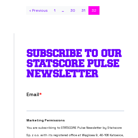
‹ Previous
1
…
30
31
32
SUBSCRIBE TO OUR
STATSCORE PULSE
NEWSLETTER