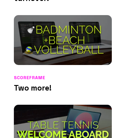
SCOREFRAME
Two more!