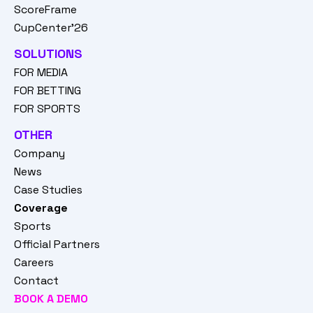
ScoreFrame
CupCenter'26
SOLUTIONS
FOR MEDIA
FOR BETTING
FOR SPORTS
OTHER
Company
News
Case Studies
Coverage
Sports
Official Partners
Careers
Contact
BOOK A DEMO