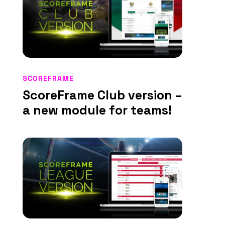
SCOREFRAME
ScoreFrame Club version –
a new module for teams!