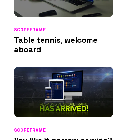
SCOREFRAME
Table tennis, welcome
aboard
SCOREFRAME