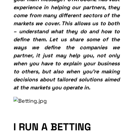
experience in helping our partners, they
come from many different sectors of the
markets we cover. This allows us to both
– understand what they do and how to
define them. Let us share some of the
ways we define the companies we
partner, it just may help you, not only
when you have to explain your business
to others, but also when you’re making
decisions about tailored solutions aimed
at the markets you operate in.
I RUN A BETTING