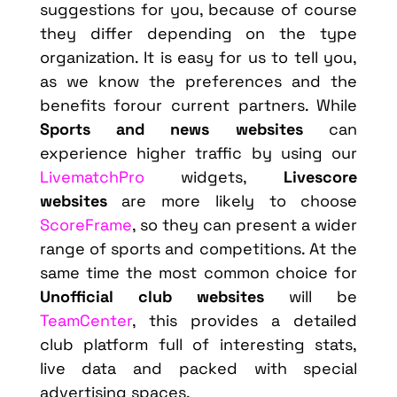
suggestions for you, because of course
they differ depending on the type
organization. It is easy for us to tell you,
as we know the preferences and the
benefits forour current partners. While
Sports and news websites
can
experience higher traffic by using our
LivematchPro
widgets,
Livescore
websites
are more likely to choose
ScoreFrame
, so they can present a wider
range of sports and competitions. At the
same time the most common choice for
Unofficial club websites
will be
TeamCenter
, this provides a detailed
club platform full of interesting stats,
live data and packed with special
advertising spaces.