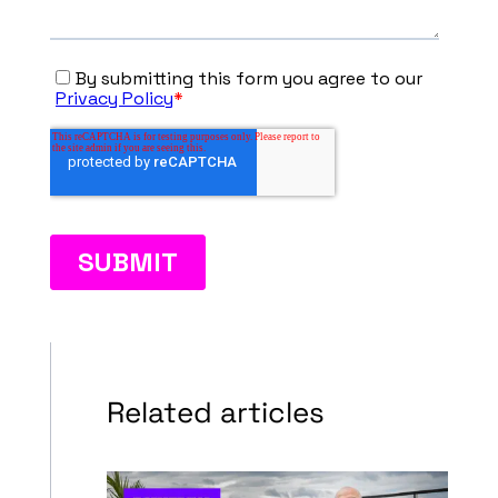
Related articles