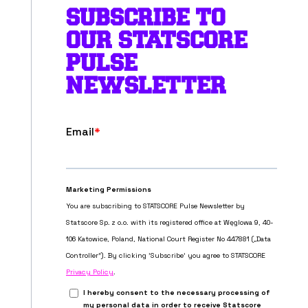
SUBSCRIBE TO
OUR STATSCORE
PULSE
NEWSLETTER