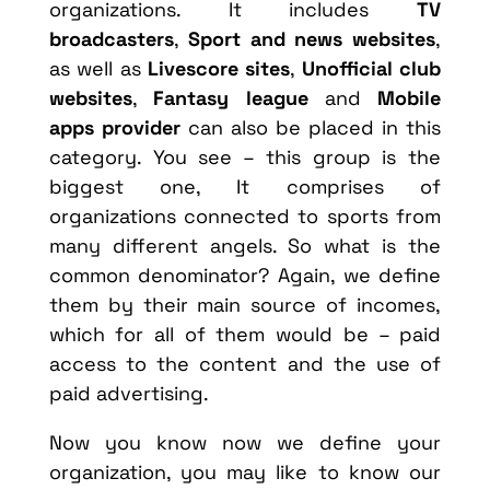
organizations. It includes
TV
broadcasters
,
Sport and news websites
,
as well as
Livescore sites
,
Unofficial club
websites
,
Fantasy league
and
Mobile
apps provider
can also be placed in this
category. You see – this group is the
biggest one, It comprises of
organizations connected to sports from
many different angels. So what is the
common denominator? Again, we define
them by their main source of incomes,
which for all of them would be – paid
access to the content and the use of
paid advertising.
Now you know now we define your
organization, you may like to know our