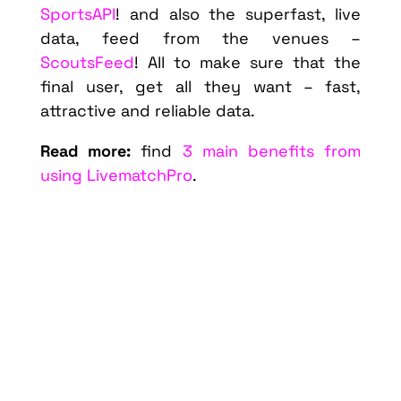
SportsAPI
! and also the superfast, live
data, feed from the venues –
ScoutsFeed
! All to make sure that the
final user, get all they want – fast,
attractive and reliable data.
Read more:
find
3 main benefits from
using LivematchPro
.