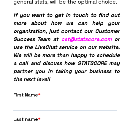
general stats, will be the optimal choice.
If you want to get in touch to find out
more about how we can help your
organization, just contact our Customer
Success Team at
cst@statscore.com
or
use the LiveChat service on our website.
We will be more than happy to schedule
a call and discuss how STATSCORE may
partner you in taking your business to
the next level!