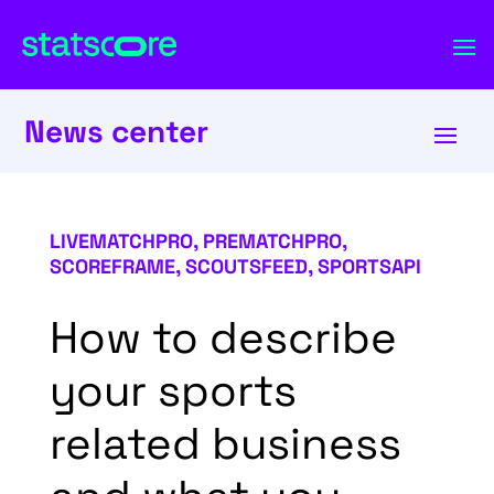
News center
LIVEMATCHPRO
,
PREMATCHPRO
,
SCOREFRAME
,
SCOUTSFEED
,
SPORTSAPI
How to describe
your sports
related business