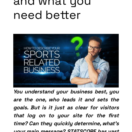
and what you
need better
You understand your business best, you
are the one, who leads it and sets the
goals. But is it just as clear for visitors
that log on to your site for the first
time? Can they quickly determine, what’s
your main message? STATSCORE has vast