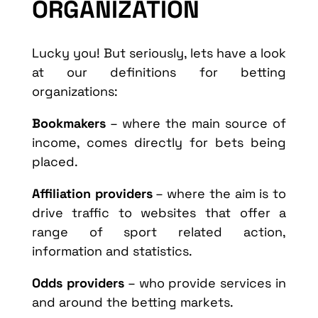
ORGANIZATION
Lucky you! But seriously, lets have a look
at our definitions for betting
organizations:
Bookmakers
– where the main source of
income, comes directly for bets being
placed.
Affiliation providers
– where the aim is to
drive traffic to websites that offer a
range of sport related action,
information and statistics.
Odds providers
– who provide services in
and around the betting markets.