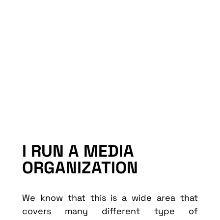
I RUN A MEDIA
ORGANIZATION
We know that this is a wide area that
covers many different type of