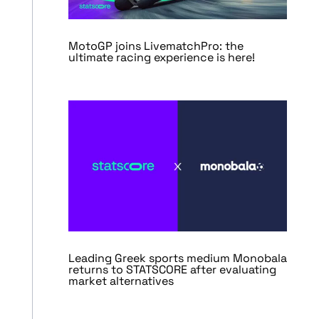
MotoGP joins LivematchPro: the
ultimate racing experience is here!
Leading Greek sports medium Monobala
returns to STATSCORE after evaluating
market alternatives