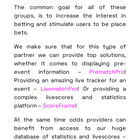
The common goal for all of these
groups, is to increase the interest in
betting and stimulate users to be place
bets.
We make sure that for this type of
partner we can provide top solutions,
whether it comes to displaying pre-
event information –
PrematchPro
!
Providing an amazing live tracker for an
event –
LivematchPro
! Or providing a
complex livescores and statistics
platform –
ScoreFrame
!
At the same time odds providers can
benefit from access to our huge
database of statistics and livescores –