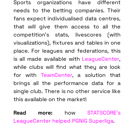
Sports organizations have different
needs to the betting companies. Their
fans expect individualised data centres,
that will give them access to all the
competition’s stats, livescores (with
visualizations), fixtures and tables in one
place. For leagues and federations, this
is all made available with
LeagueCenter
,
while clubs will find what they are look
for with
TeamCenter
, a solution that
brings all the performance data for a
single club. There is no other service like
this available on the market!
Read more:
how
STATSCORE’s
LeagueCenter helped PGNiG Superliga
.