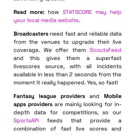
Read more:
how
STATSCORE may help
your local media website
.
Broadcasters
need fast and reliable data
from the venues to upgrade their live
coverage. We offer them
ScoutsFeed
and this gives them a superfast
livescores source, with all incidents
available in less than 2 seconds from the
moment it really happened. Yes, so fast!
Fantasy league providers
and
Mobile
apps providers
are mainly looking for in-
depth data for competitions, so our
SportsAPI
feeds that provide a
combination of fast live scores and