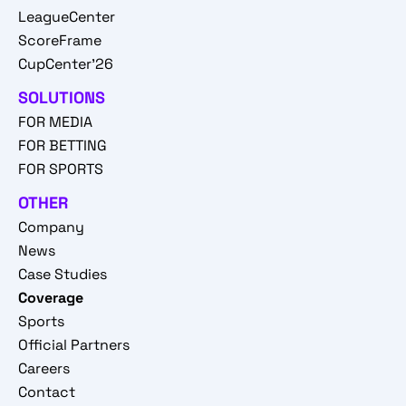
LeagueCenter
ScoreFrame
CupCenter'26
SOLUTIONS
FOR MEDIA
FOR BETTING
FOR SPORTS
OTHER
Company
News
Case Studies
Coverage
Sports
Official Partners
Careers
Contact