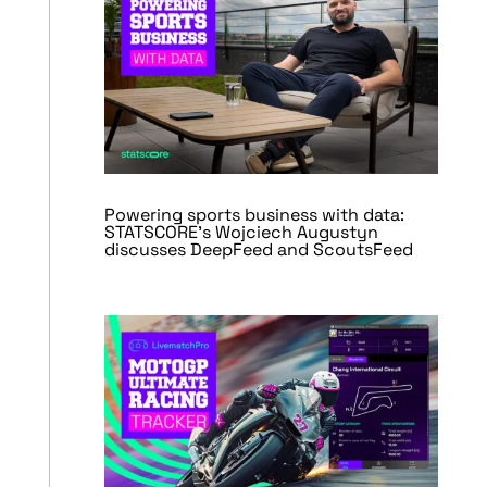
Powering sports business with data:
STATSCORE’s Wojciech Augustyn
discusses DeepFeed and ScoutsFeed