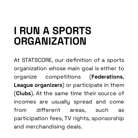
I RUN A SPORTS
ORGANIZATION
At STATSCORE, our definition of a sports
organization whose main goal is either to
organize competitions (
Federations
,
League organizers
) or participate in them
(
Clubs
). At the same time their source of
incomes are usually spread and come
from different areas, such as
participation fees, TV rights, sponsorship
and merchandising deals.