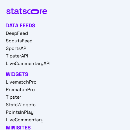
DATA FEEDS
DeepFeed
ScoutsFeed
SportsAPI
TipsterAPI
LiveCommentaryAPI
WIDGETS
LivematchPro
PrematchPro
Tipster
StatsWidgets
PointsInPlay
LiveCommentary
MINISITES