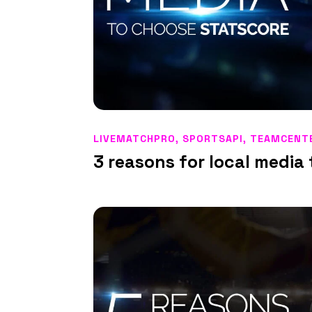
LIVEMATCHPRO
,
SPORTSAPI
,
TEAMCENT
3 reasons for local medi