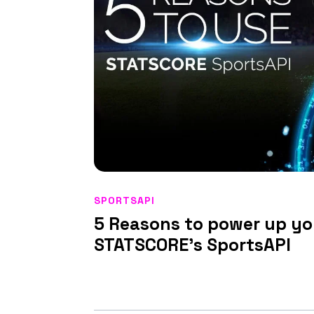
SPORTSAPI
5 Reasons to power up yo
STATSCORE’s SportsAPI