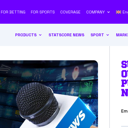
FOR BETTING
FOR SPORTS
COVERAGE
COMPANY
En
PRODUCTS
STATSCORE NEWS
SPORT
MARK
S
O
P
N