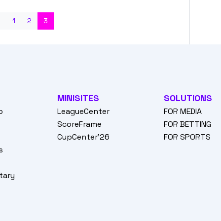
s
1
2
3
MINISITES
SOLUTIONS
o
LeagueCenter
FOR MEDIA
o
ScoreFrame
FOR BETTING
CupCenter'26
FOR SPORTS
s
tary