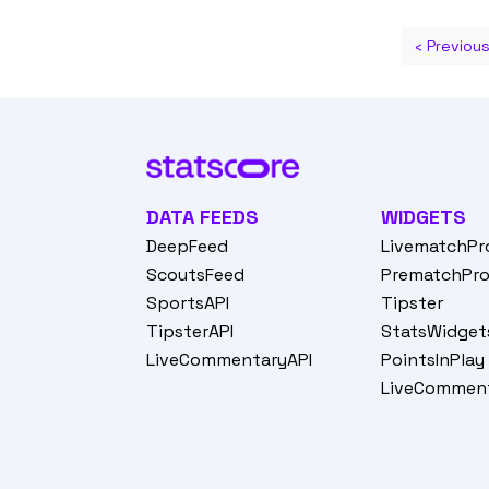
‹ Previou
DATA FEEDS
WIDGETS
DeepFeed
LivematchPr
ScoutsFeed
PrematchPr
SportsAPI
Tipster
TipsterAPI
StatsWidget
LiveCommentaryAPI
PointsInPlay
LiveCommen