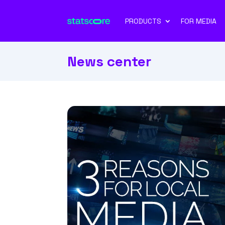
PRODUCTS
FOR MEDIA
News center