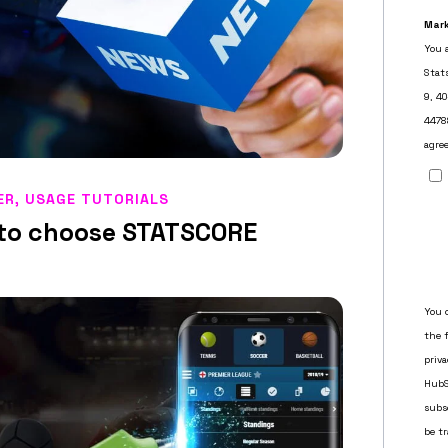
ER
,
USAGE TUTORIALS
a to choose STATSCORE