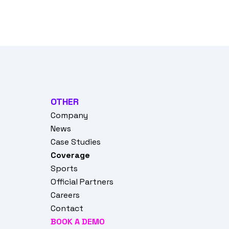
OTHER
Company
News
Case Studies
Coverage
Sports
Official Partners
Careers
Contact
BOOK A DEMO