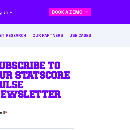
BOOK A DEMO
glish
ET RESEARCH
OUR PARTNERS
USE CASES
UBSCRIBE TO
UR STATSCORE
ULSE
EWSLETTER