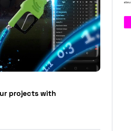
ur projects with