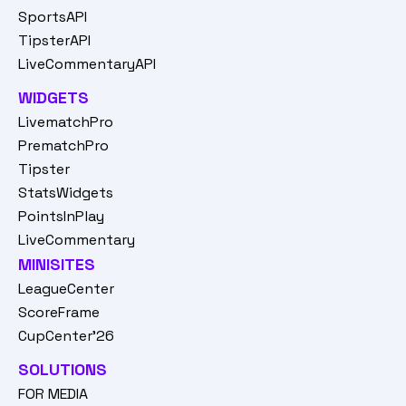
SportsAPI
TipsterAPI
LiveCommentaryAPI
WIDGETS
LivematchPro
PrematchPro
Tipster
StatsWidgets
PointsInPlay
LiveCommentary
MINISITES
LeagueCenter
ScoreFrame
CupCenter'26
SOLUTIONS
FOR MEDIA