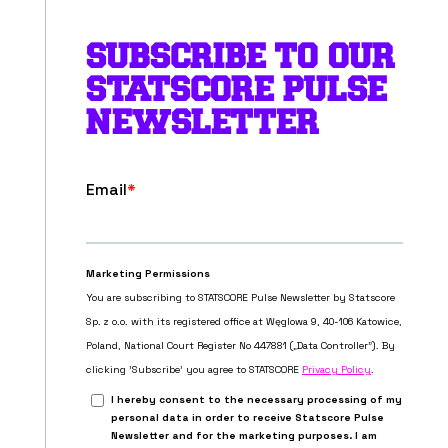
SUBSCRIBE TO OUR
STATSCORE PULSE
NEWSLETTER