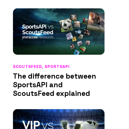
SCOUTSFEED
,
SPORTSAPI
The difference between
SportsAPI and
ScoutsFeed explained