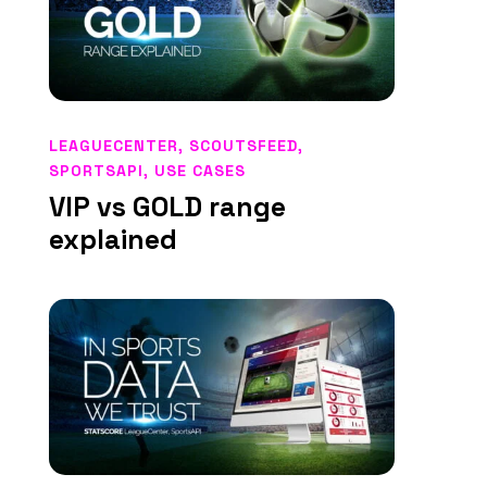
LEAGUECENTER
,
SCOUTSFEED
,
SPORTSAPI
,
USE CASES
VIP vs GOLD range
explained