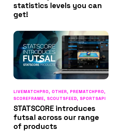
statistics levels you can
get!
LIVEMATCHPRO
,
OTHER
,
PREMATCHPRO
,
SCOREFRAME
,
SCOUTSFEED
,
SPORTSAPI
STATSCORE introduces
futsal across our range
of products