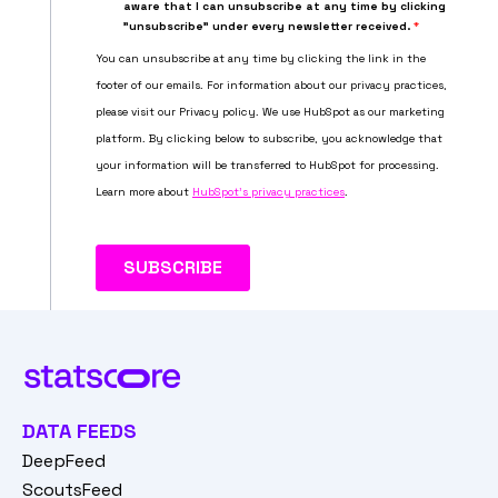
DATA FEEDS
DeepFeed
ScoutsFeed