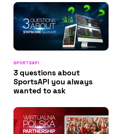
SPORTSAPI
3 questions about
SportsAPI you always
wanted to ask