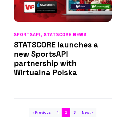
SPORTSAPI
,
STATSCORE NEWS
STATSCORE launches a
new SportsAPI
partnership with
Wirtualna Polska
‹ Previous
1
2
3
Next ›