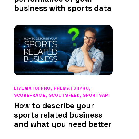
business with sports data
LIVEMATCHPRO
,
PREMATCHPRO
,
SCOREFRAME
,
SCOUTSFEED
,
SPORTSAPI
How to describe your
sports related business
and what you need better