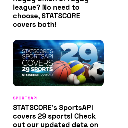
league? No need to
choose, STATSCORE
covers both!
SPORTSAPI
STATSCORE’s SportsAPI
covers 29 sports! Check
out our updated data on