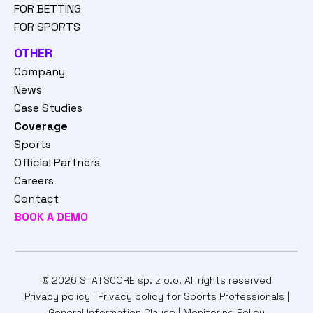
FOR BETTING
FOR SPORTS
OTHER
Company
News
Case Studies
Coverage
Sports
Official Partners
Careers
Contact
BOOK A DEMO
© 2026 STATSCORE sp. z o.o. All rights reserved
Privacy policy
|
Privacy policy for Sports Professionals
|
General Information Clause
|
Monitoring Policy