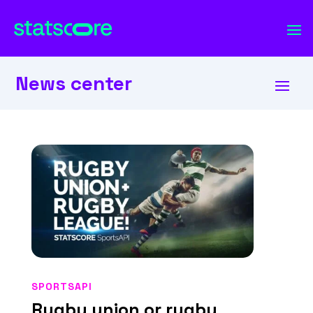
News center
SPORTSAPI
Rugby union or rugby