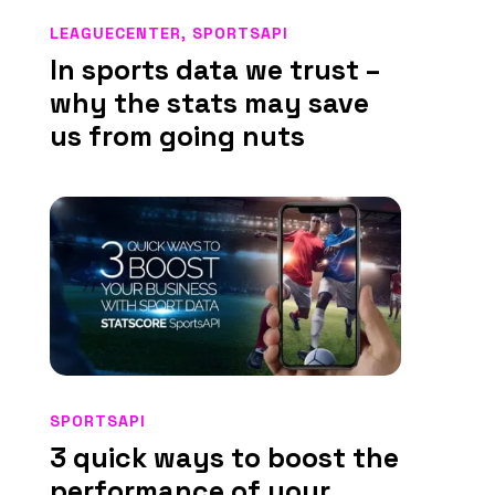
LEAGUECENTER
,
SPORTSAPI
In sports data we trust –
why the stats may save
us from going nuts
SPORTSAPI
3 quick ways to boost the
performance of your