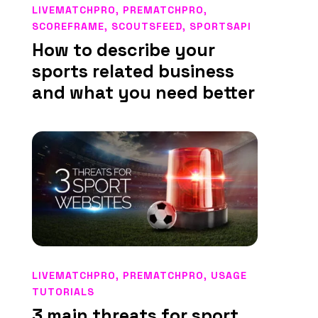
LIVEMATCHPRO
,
PREMATCHPRO
,
SCOREFRAME
,
SCOUTSFEED
,
SPORTSAPI
How to describe your
sports related business
and what you need better
LIVEMATCHPRO
,
PREMATCHPRO
,
USAGE
TUTORIALS
3 main threats for sport