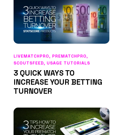
LIVEMATCHPRO
,
PREMATCHPRO
,
SCOUTSFEED
,
USAGE TUTORIALS
3 QUICK WAYS TO
INCREASE YOUR BETTING
TURNOVER