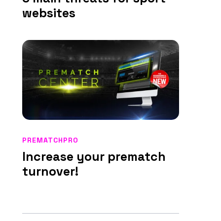
websites
PREMATCHPRO
Increase your prematch
turnover!