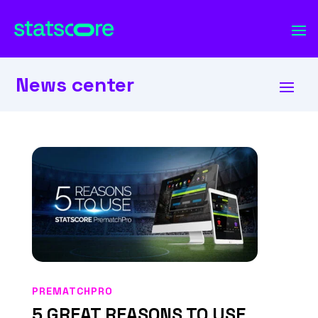
News center
PREMATCHPRO
5 GREAT REASONS TO USE