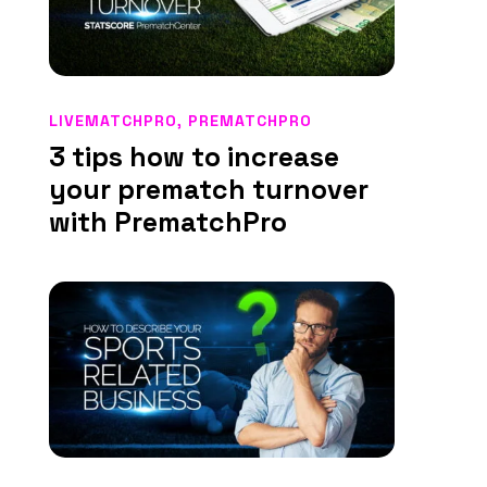
LIVEMATCHPRO
,
PREMATCHPRO
3 tips how to increase
your prematch turnover
with PrematchPro