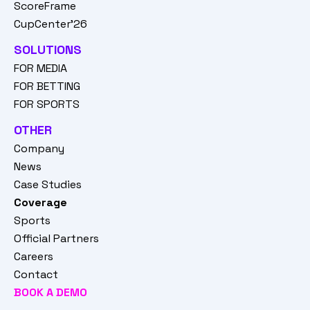
ScoreFrame
CupCenter'26
SOLUTIONS
FOR MEDIA
FOR BETTING
FOR SPORTS
OTHER
Company
News
Case Studies
Coverage
Sports
Official Partners
Careers
Contact
BOOK A DEMO