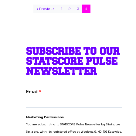
‹ Previous
1
2
3
4
SUBSCRIBE TO OUR
STATSCORE PULSE
NEWSLETTER