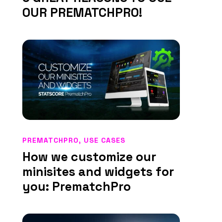
OUR PREMATCHPRO!
PREMATCHPRO
,
USE CASES
How we customize our
minisites and widgets for
you: PrematchPro