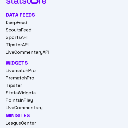
DATA FEEDS
DeepFeed
ScoutsFeed
SportsAPI
TipsterAPI
LiveCommentaryAPI
WIDGETS
LivematchPro
PrematchPro
Tipster
StatsWidgets
PointsInPlay
LiveCommentary
MINISITES
LeagueCenter