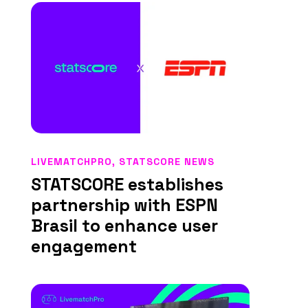
LIVEMATCHPRO
,
STATSCORE NEWS
STATSCORE establishes
partnership with ESPN
Brasil to enhance user
engagement