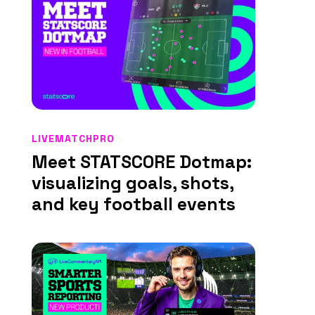
LIVEMATCHPRO
Meet STATSCORE Dotmap:
visualizing goals, shots,
and key football events