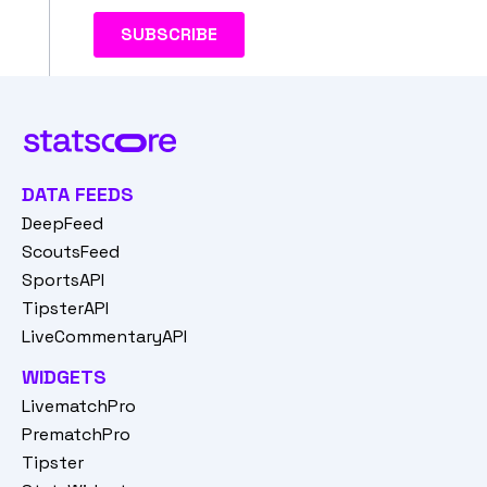
DATA FEEDS
DeepFeed
ScoutsFeed
SportsAPI
TipsterAPI
LiveCommentaryAPI
WIDGETS
LivematchPro
PrematchPro
Tipster