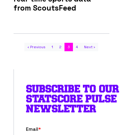
from ScoutsFeed
‹ Previous
1
2
3
4
Next ›
SUBSCRIBE TO OUR
STATSCORE PULSE
NEWSLETTER