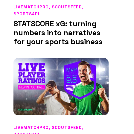
LIVEMATCHPRO
,
SCOUTSFEED
,
SPORTSAPI
STATSCORE xG: turning
numbers into narratives
for your sports business
LIVEMATCHPRO
,
SCOUTSFEED
,