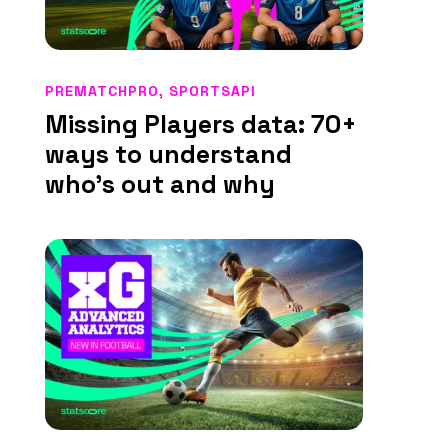
PREMATCHPRO
,
SPORTSAPI
Missing Players data: 70+
ways to understand
who’s out and why