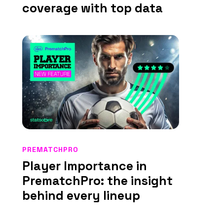
coverage with top data
PREMATCHPRO
Player Importance in
PrematchPro: the insight
behind every lineup