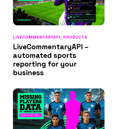
LIVECOMMENTARYAPI
,
PRODUCTS
LiveCommentaryAPI –
automated sports
reporting for your
business