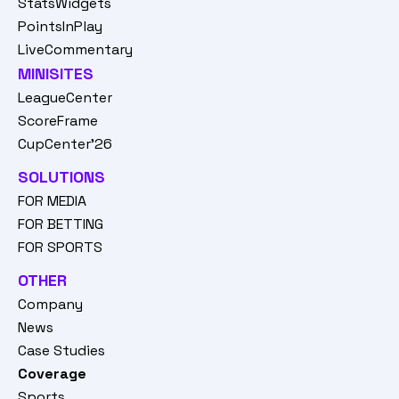
StatsWidgets
PointsInPlay
LiveCommentary
MINISITES
LeagueCenter
ScoreFrame
CupCenter'26
SOLUTIONS
FOR MEDIA
FOR BETTING
FOR SPORTS
OTHER
Company
News
Case Studies
Coverage
Sports