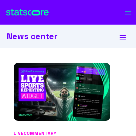
News center
LIVECOMMENTARY