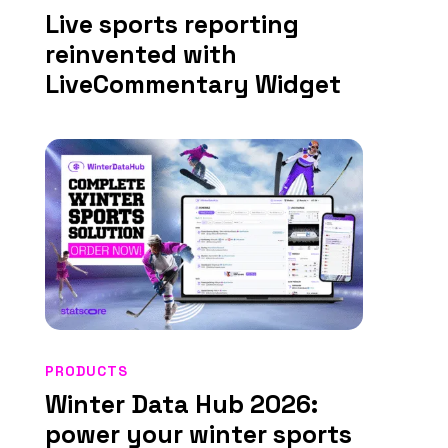
Live sports reporting
reinvented with
LiveCommentary Widget
PRODUCTS
Winter Data Hub 2026:
power your winter sports