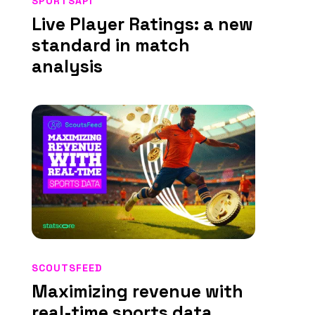
SPORTSAPI
Live Player Ratings: a new
standard in match
analysis
SCOUTSFEED
Maximizing revenue with
real-time sports data