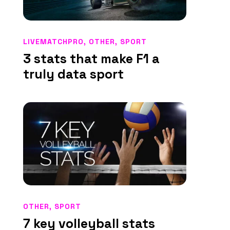
LIVEMATCHPRO
,
OTHER
,
SPORT
3 stats that make F1 a
truly data sport
OTHER
,
SPORT
7 key volleyball stats