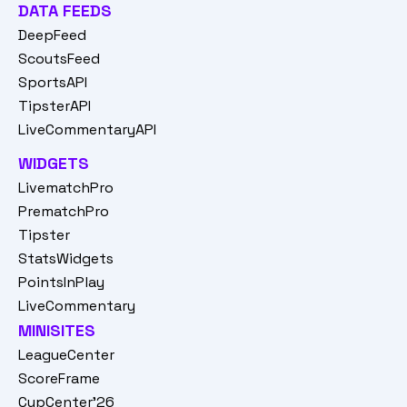
DATA FEEDS
DeepFeed
ScoutsFeed
SportsAPI
TipsterAPI
LiveCommentaryAPI
WIDGETS
LivematchPro
PrematchPro
Tipster
StatsWidgets
PointsInPlay
LiveCommentary
MINISITES
LeagueCenter
ScoreFrame
CupCenter'26