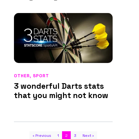
OTHER
,
SPORT
3 wonderful Darts stats
that you might not know
‹ Previous
1
2
3
Next ›