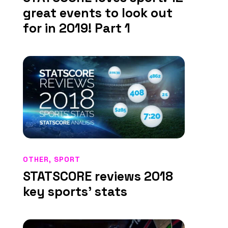
great events to look out
for in 2019! Part 1
OTHER
,
SPORT
STATSCORE reviews 2018
key sports’ stats