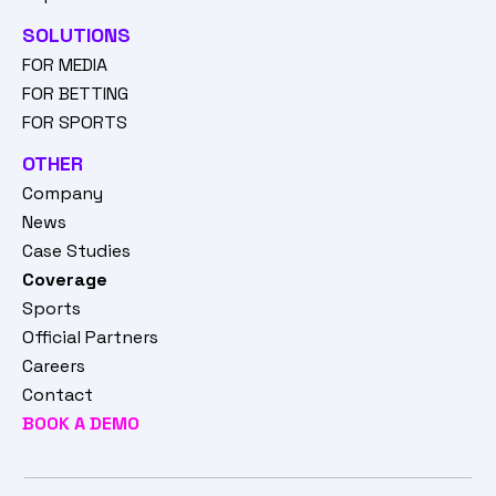
SOLUTIONS
FOR MEDIA
FOR BETTING
FOR SPORTS
OTHER
Company
News
Case Studies
Coverage
Sports
Official Partners
Careers
Contact
BOOK A DEMO