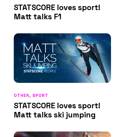
STATSCORE loves sport!
Matt talks F1
OTHER
,
SPORT
STATSCORE loves sport!
Matt talks ski jumping