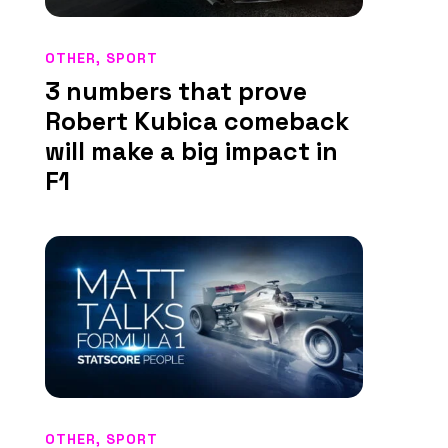
OTHER
,
SPORT
3 numbers that prove
Robert Kubica comeback
will make a big impact in
F1
OTHER
,
SPORT