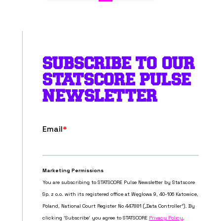
SUBSCRIBE TO OUR
STATSCORE PULSE
NEWSLETTER