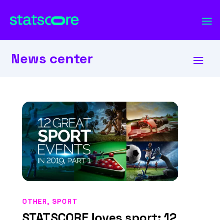
News center
OTHER
,
SPORT
STATSCORE loves sport: 12