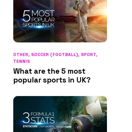
OTHER
,
SOCCER (FOOTBALL)
,
SPORT
,
TENNIS
What are the 5 most
popular sports in UK?