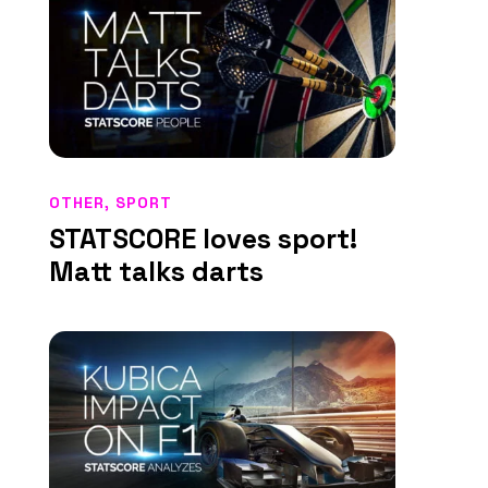
OTHER
,
SPORT
STATSCORE loves sport!
Matt talks darts