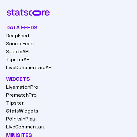
DATA FEEDS
DeepFeed
ScoutsFeed
SportsAPI
TipsterAPI
LiveCommentaryAPI
WIDGETS
LivematchPro
PrematchPro
Tipster
StatsWidgets
PointsInPlay
LiveCommentary
MINISITES