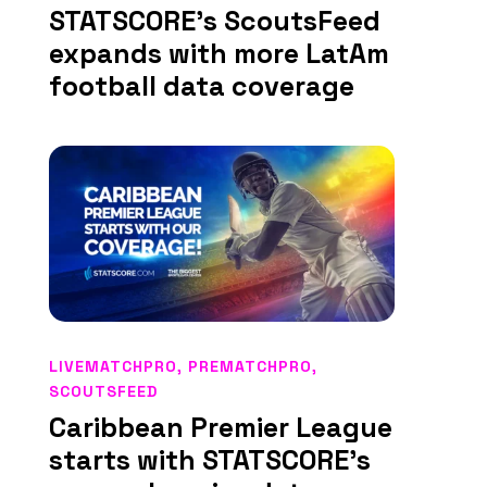
STATSCORE’s ScoutsFeed
expands with more LatAm
football data coverage
LIVEMATCHPRO
,
PREMATCHPRO
,
SCOUTSFEED
Caribbean Premier League
starts with STATSCORE’s