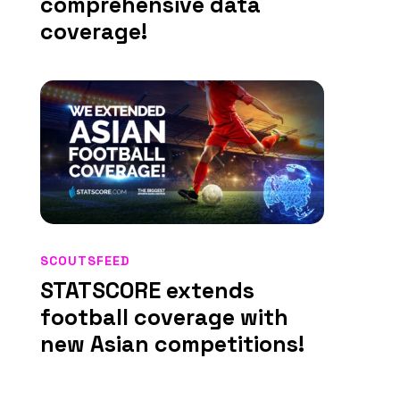
comprehensive data
coverage!
SCOUTSFEED
STATSCORE extends
football coverage with
new Asian competitions!