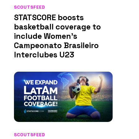
SCOUTSFEED
STATSCORE boosts
basketball coverage to
include Women’s
Campeonato Brasileiro
Interclubes U23
SCOUTSFEED