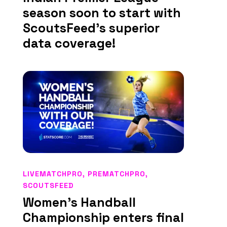
season soon to start with
ScoutsFeed’s superior
data coverage!
LIVEMATCHPRO
,
PREMATCHPRO
,
SCOUTSFEED
Women’s Handball
Championship enters final