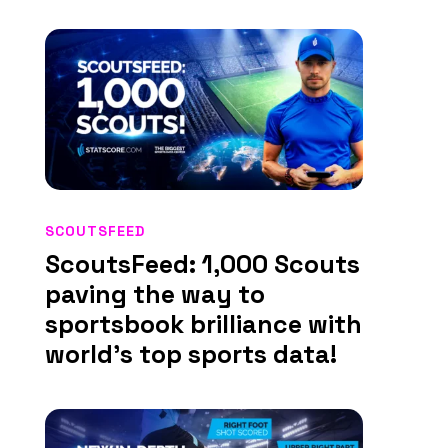
SCOUTSFEED
ScoutsFeed: 1,000 Scouts
paving the way to
sportsbook brilliance with
world’s top sports data!