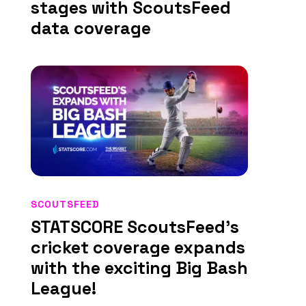
stages with ScoutsFeed
data coverage
SCOUTSFEED
STATSCORE ScoutsFeed’s
cricket coverage expands
with the exciting Big Bash
League!