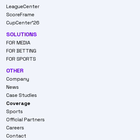
LeagueCenter
ScoreFrame
CupCenter'26
SOLUTIONS
FOR MEDIA
FOR BETTING
FOR SPORTS
OTHER
Company
News
Case Studies
Coverage
Sports
Official Partners
Careers
Contact