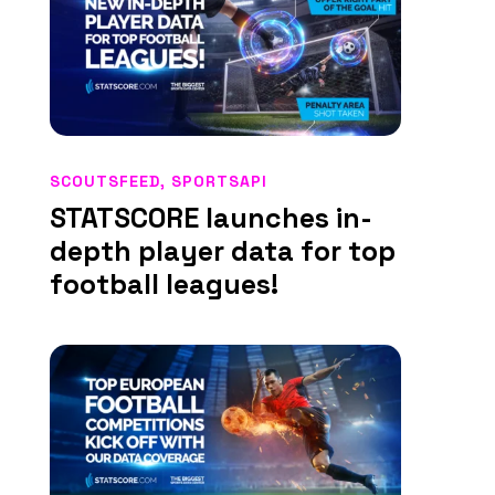
SCOUTSFEED
,
SPORTSAPI
STATSCORE launches in-
depth player data for top
football leagues!