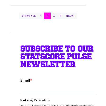
‹ Previous
1
2
3
4
Next ›
SUBSCRIBE TO OUR
STATSCORE PULSE
NEWSLETTER