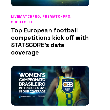
LIVEMATCHPRO
,
PREMATCHPRO
,
SCOUTSFEED
Top European football
competitions kick off with
STATSCORE’s data
coverage