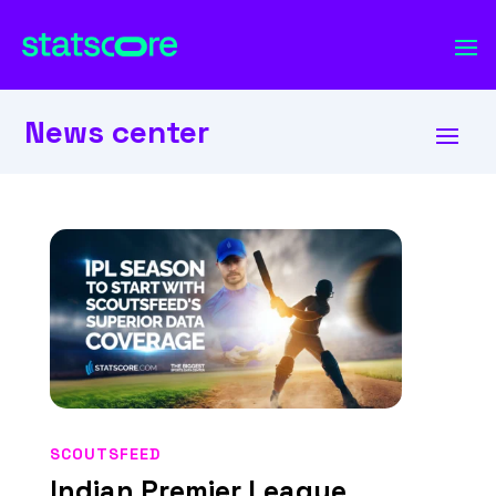
News center
SCOUTSFEED
Indian Premier League