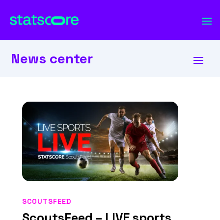
News center
SCOUTSFEED
ScoutsFeed – LIVE sports