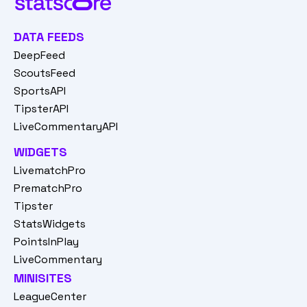
DATA FEEDS
DeepFeed
ScoutsFeed
SportsAPI
TipsterAPI
LiveCommentaryAPI
WIDGETS
LivematchPro
PrematchPro
Tipster
StatsWidgets
PointsInPlay
LiveCommentary
MINISITES
LeagueCenter