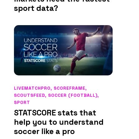
sport data?
LIVEMATCHPRO
,
SCOREFRAME
,
SCOUTSFEED
,
SOCCER (FOOTBALL)
,
SPORT
STATSCORE stats that
help you to understand
soccer like a pro