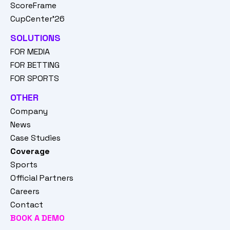
ScoreFrame
CupCenter'26
SOLUTIONS
FOR MEDIA
FOR BETTING
FOR SPORTS
OTHER
Company
News
Case Studies
Coverage
Sports
Official Partners
Careers
Contact
BOOK A DEMO