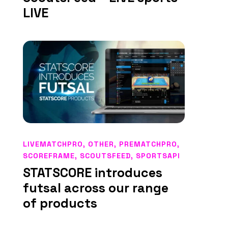
LIVE
LIVEMATCHPRO
,
OTHER
,
PREMATCHPRO
,
SCOREFRAME
,
SCOUTSFEED
,
SPORTSAPI
STATSCORE introduces
futsal across our range
of products