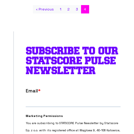
‹ Previous
1
2
3
4
SUBSCRIBE TO OUR
STATSCORE PULSE
NEWSLETTER