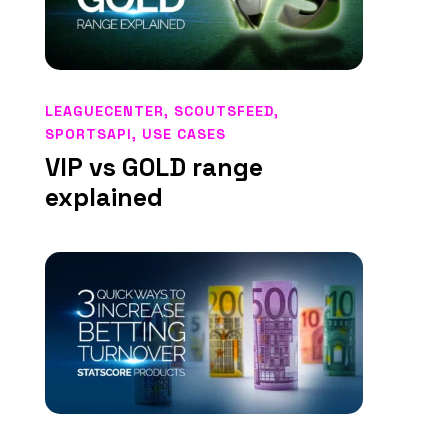
LEAGUECENTER
,
SCOUTSFEED
,
SPORTSAPI
,
USE CASES
VIP vs GOLD range
explained