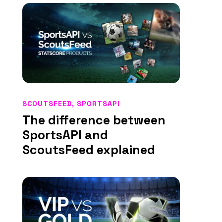
SCOUTSFEED
,
SPORTSAPI
The difference between
SportsAPI and
ScoutsFeed explained