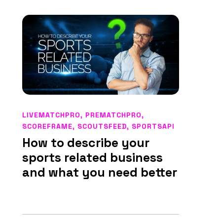
LIVEMATCHPRO
,
PREMATCHPRO
,
SCOREFRAME
,
SCOUTSFEED
,
SPORTSAPI
How to describe your
sports related business
and what you need better