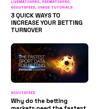
LIVEMATCHPRO
,
PREMATCHPRO
,
SCOUTSFEED
,
USAGE TUTORIALS
3 QUICK WAYS TO
INCREASE YOUR BETTING
TURNOVER
SCOUTSFEED
Why do the betting
markets need the fastest